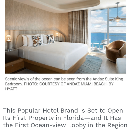
This Popular Hotel Brand Is Set to Open
Its First Property in Florida—and It Has
the First Ocean-view Lobby in the Region