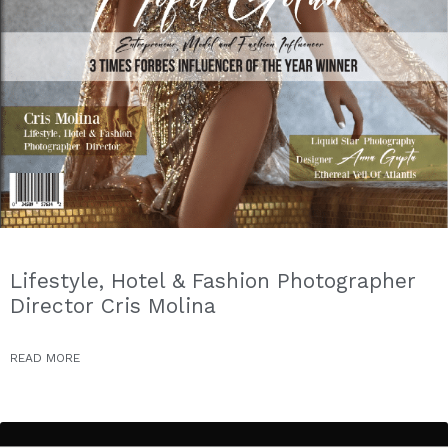
Lifestyle, Hotel & Fashion Photographer
Director Cris Molina
READ MORE