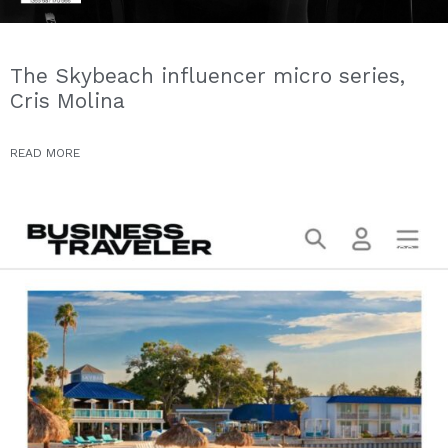
The Skybeach influencer micro series,
Cris Molina
READ MORE
PRESS