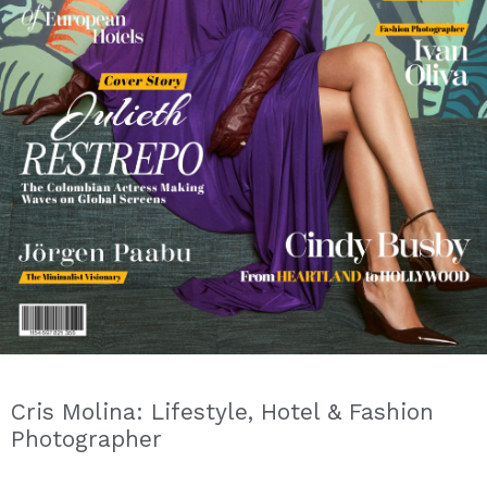
Cris Molina: Lifestyle, Hotel & Fashion
Photographer