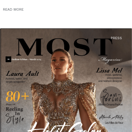
READ MORE
PRESS