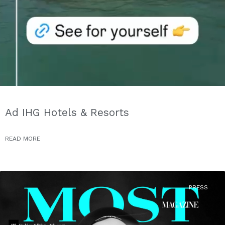
Ad IHG Hotels & Resorts
READ MORE
PRESS