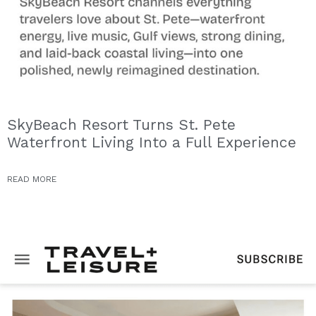
SkyBeach Resort Turns St. Pete
Waterfront Living Into a Full Experience
READ MORE
PRESS