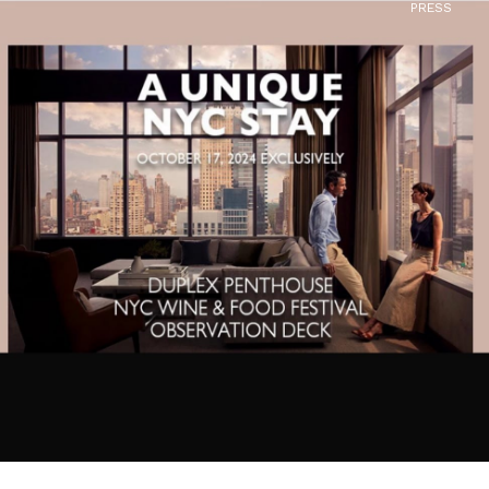
PRESS