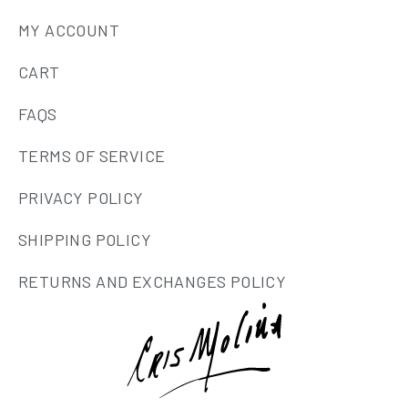
MY ACCOUNT
CART
FAQS
TERMS OF SERVICE
PRIVACY POLICY
SHIPPING POLICY
RETURNS AND EXCHANGES POLICY