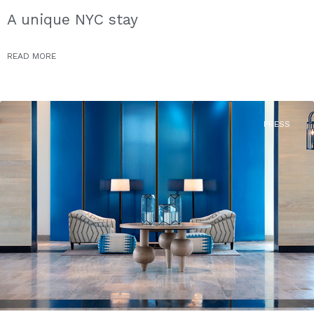
A unique NYC stay
READ MORE
PRESS