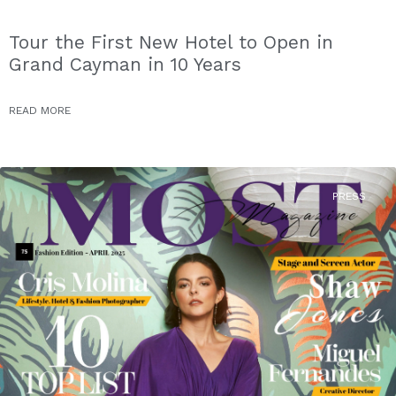
Tour the First New Hotel to Open in
Grand Cayman in 10 Years
READ MORE
PRESS