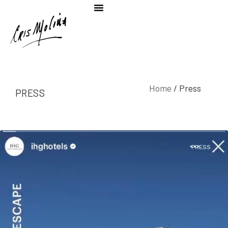
Home
/ Press
PRESS
PRESS