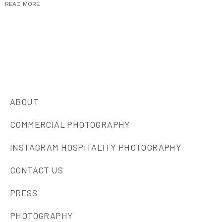
READ MORE
ABOUT
COMMERCIAL PHOTOGRAPHY
INSTAGRAM HOSPITALITY PHOTOGRAPHY
CONTACT US
PRESS
PHOTOGRAPHY