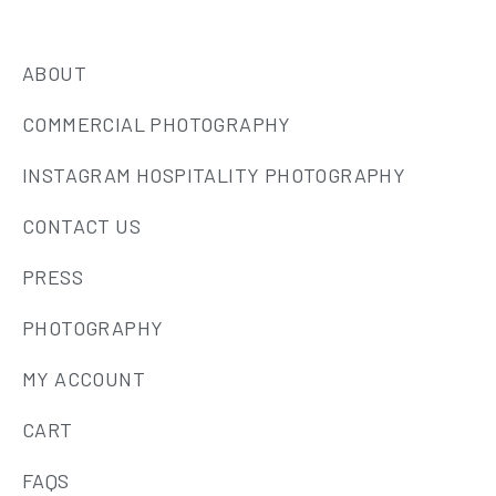
ABOUT
COMMERCIAL PHOTOGRAPHY
INSTAGRAM HOSPITALITY PHOTOGRAPHY
CONTACT US
PRESS
PHOTOGRAPHY
MY ACCOUNT
CART
FAQS