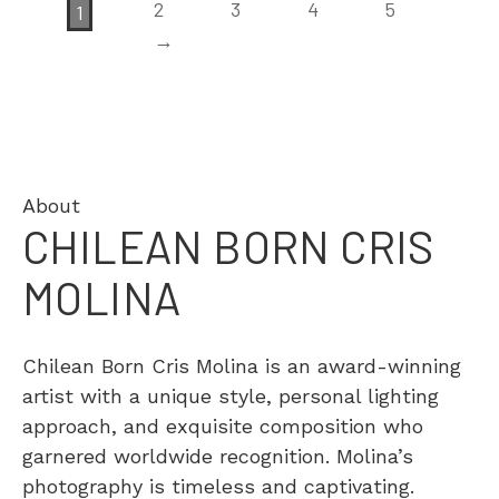
2
3
4
5
1
→
About
CHILEAN BORN CRIS
MOLINA
Chilean Born Cris Molina is an award-winning
artist with a unique style, personal lighting
approach, and exquisite composition who
garnered worldwide recognition. Molina’s
photography is timeless and captivating.