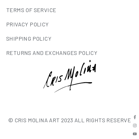
TERMS OF SERVICE
PRIVACY POLICY
SHIPPING POLICY
RETURNS AND EXCHANGES POLICY
© CRIS MOLINA ART 2023 ALL RIGHTS RESERVE