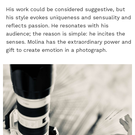
His work could be considered suggestive, but
his style evokes uniqueness and sensuality and
reflects passion. He resonates with his
audience; the reason is simple: he incites the
senses. Molina has the extraordinary power and
gift to create emotion in a photograph.