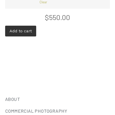
Clear
$
550.00
Add to cart
ABOUT
COMMERCIAL PHOTOGRAPHY