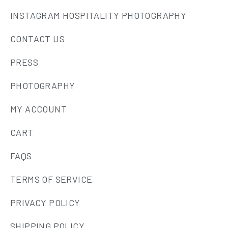
INSTAGRAM HOSPITALITY PHOTOGRAPHY
CONTACT US
PRESS
PHOTOGRAPHY
MY ACCOUNT
CART
FAQS
TERMS OF SERVICE
PRIVACY POLICY
SHIPPING POLICY