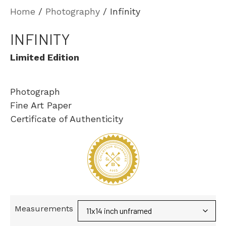
Home
/
Photography
/ Infinity
INFINITY
Limited Edition
Photograph
Fine Art Paper
Certificate of Authenticity
Measurements