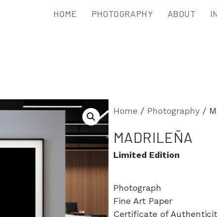
HOME
PHOTOGRAPHY
ABOUT
I
Home
/
Photography
/ M
MADRILEÑA
Limited Edition
Photograph
Fine Art Paper
Certificate of Authentici