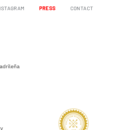
NSTAGRAM
PRESS
CONTACT
adrileña
ty