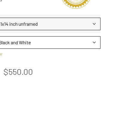
ar
$
550.00