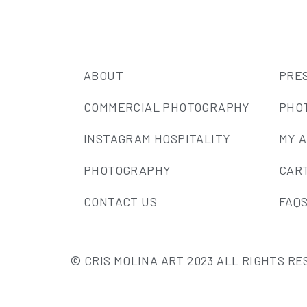
ABOUT
PRE
COMMERCIAL PHOTOGRAPHY
PHO
INSTAGRAM HOSPITALITY
MY 
PHOTOGRAPHY
CAR
CONTACT US
FAQ
© CRIS MOLINA ART 2023 ALL RIGHTS R