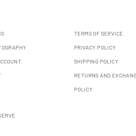
SS
TERMS OF SERVICE
TOGRAPHY
PRIVACY POLICY
ACCOUNT
SHIPPING POLICY
T
RETURNS AND EXCHAN
S
POLICY
ESERVE