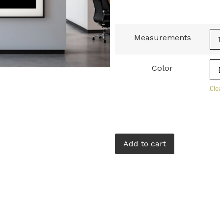
Measurements
Color
Cle
Add to cart