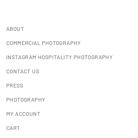
ABOUT
COMMERCIAL PHOTOGRAPHY
INSTAGRAM HOSPITALITY PHOTOGRAPHY
CONTACT US
PRESS
PHOTOGRAPHY
MY ACCOUNT
CART