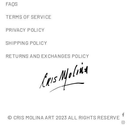
FAQS
TERMS OF SERVICE
PRIVACY POLICY
SHIPPING POLICY
RETURNS AND EXCHANGES POLICY
© CRIS MOLINA ART 2023 ALL RIGHTS RESERVE