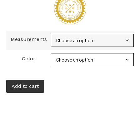
Measurements
Color
Add to cart