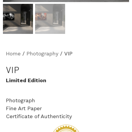
Home
/
Photography
/ VIP
VIP
Limited Edition
Photograph
Fine Art Paper
Certificate of Authenticity